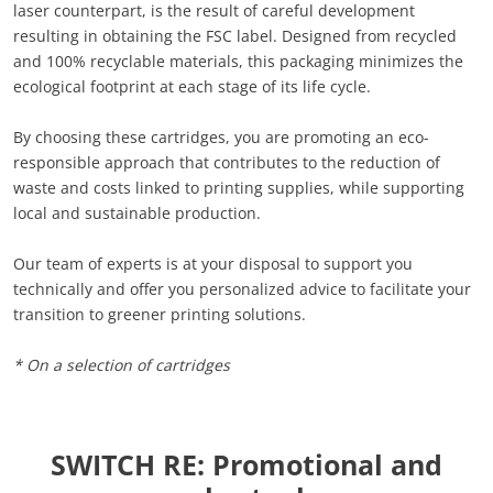
laser counterpart, is the result of careful development
resulting in obtaining the FSC label. Designed from recycled
and 100% recyclable materials, this packaging minimizes the
ecological footprint at each stage of its life cycle.
By choosing these cartridges, you are promoting an eco-
responsible approach that contributes to the reduction of
waste and costs linked to printing supplies, while supporting
local and sustainable production.
Our team of experts is at your disposal to support you
technically and offer you personalized advice to facilitate your
transition to greener printing solutions.
* On a selection of cartridges
SWITCH RE: Promotional and