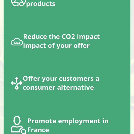
products
Reduce the CO2 impact
impact of your offer
Offer your customers a
consumer alternative
Promote employment in
France