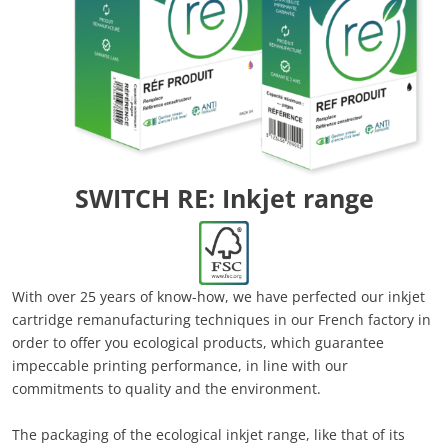
SWITCH RE: Inkjet range
With over 25 years of know-how, we have perfected our inkjet
cartridge remanufacturing techniques in our French factory in
order to offer you ecological products, which guarantee
impeccable printing performance, in line with our
commitments to quality and the environment.
The packaging of the ecological inkjet range, like that of its