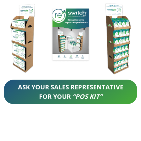
ASK YOUR SALES REPRESENTATIVE
FOR YOUR
“POS KIT”