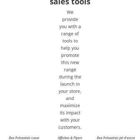
sales tools
We
provide
you with a
range of
tools to
help you
promote
this new
range
during the
launch in
your store,
and
maximize
its impact
with your
customers.