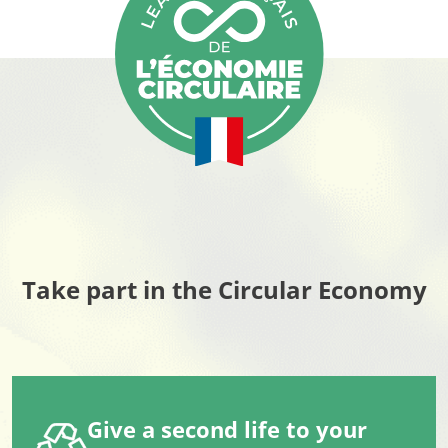
Take part in the Circular Economy
Give a second life to your