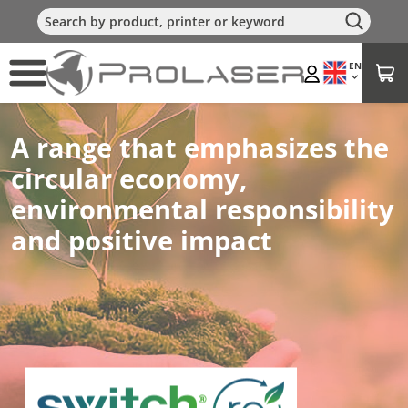
EN
A range that emphasizes the
circular economy,
environmental responsibility
and positive impact