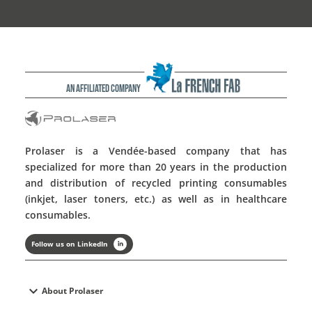
An affiliated company
Prolaser is a Vendée-based company that has
specialized for more than 20 years in the production
and distribution of recycled printing consumables
(inkjet, laser toners, etc.) as well as in healthcare
consumables.
Follow us on LinkedIn
expand_more
About Prolaser