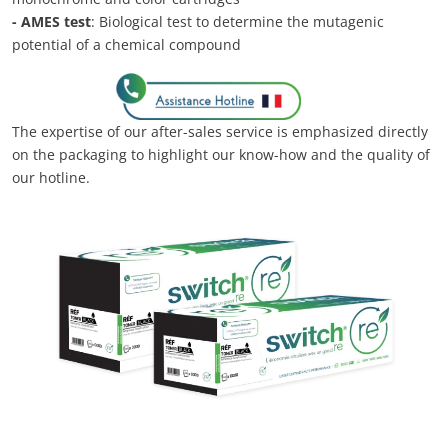
- AMES test
: Biological test to determine the mutagenic
potential of a chemical compound
The expertise of our after-sales service is emphasized directly
on the packaging to highlight our know-how and the quality of
our hotline.