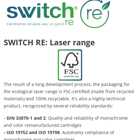
SWITCH RE: Laser range
The result of a long development process, the packaging for
the ecological laser range is FSC-certified (made from recycled
materials) and 100% recyclable. It's also a highly technical
product, recognized by several reliability standards:
- DIN 33870-1 and 2
: Quality and reliability of monochrome
and color remanufactured cartridges
- ISO 19752 and ISO 19798
: Autonomy compliance of
monochrome and color cartridges