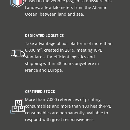
based in the Vendée (85), in La Boissière des
Landes, a few kilometers from the Atlantic
Ocean, between land and sea.
DEDICATED LOGISTICS
Take advantage of our platform of more than
6,000 m², created in 2019, meeting ICPE
standards, for efficient logistics and
shipping within 48 hours anywhere in
France and Europe.
CERTIFIED STOCK
More than 7,000 references of printing
consumables and more than 100 health-PPE
consumables are permanently available to
respond with great responsiveness.