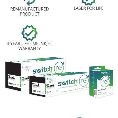
LASER FOR LIFE
REMANUFACTURED
PRODUCT
3 YEAR LIFETIME INKJET
WARRANTY