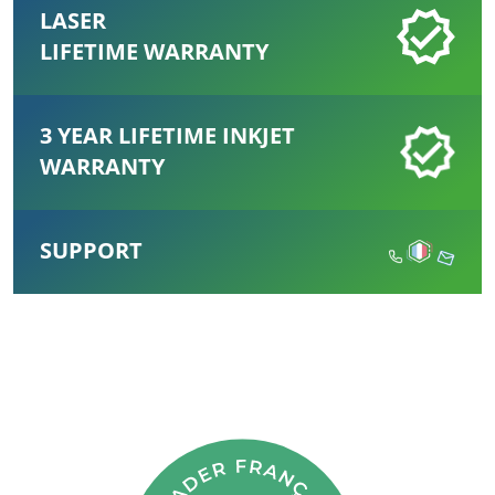
LASER
LIFETIME WARRANTY
3 YEAR LIFETIME INKJET
WARRANTY
SUPPORT