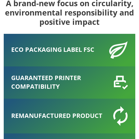
A brand-new focus on circularity,
environmental responsibility and
positive impact
ECO PACKAGING LABEL FSC
GUARANTEED PRINTER
COMPATIBILITY
REMANUFACTURED PRODUCT