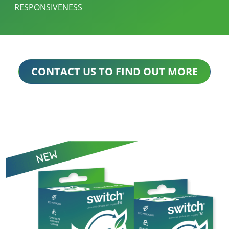
RESPONSIVENESS
CONTACT US TO FIND OUT MORE