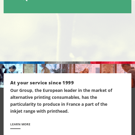
At your service since 1999
Our Group, the European leader in the market of
alternative printing consumables, has the
particularity to produce in France a part of the
inkjet range with printhead.
LEARN MORE