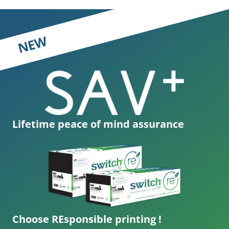
NEW
Lifetime peace of mind assurance
Choose REsponsible printing !