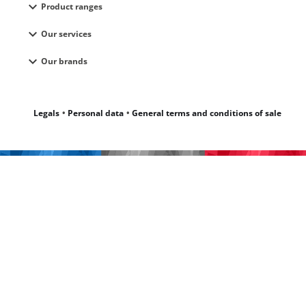
expand_more
Product ranges
expand_more
Our services
expand_more
Our brands
Legals
Personal data
General terms and conditions of sale