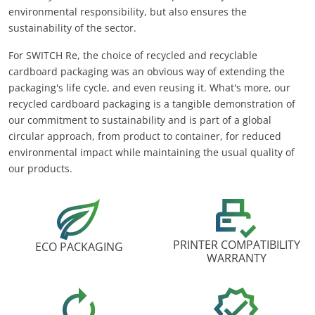
environmental responsibility, but also ensures the
sustainability of the sector.
For SWITCH Re, the choice of recycled and recyclable
cardboard packaging was an obvious way of extending the
packaging's life cycle, and even reusing it. What's more, our
recycled cardboard packaging is a tangible demonstration of
our commitment to sustainability and is part of a global
circular approach, from product to container, for reduced
environmental impact while maintaining the usual quality of
our products.
PRINTER COMPATIBILITY
ECO PACKAGING
WARRANTY