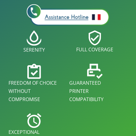
FULL COVERAGE
SERENITY
FREEDOM OF CHOICE
GUARANTEED
WITHOUT
PRINTER
COMPROMISE
COMPATIBILITY
EXCEPTIONAL