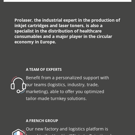
Prolaser, the industrial expert in the production of
inkjet cartridges and laser toners, is also a
specialist in the distribution of healthcare
consumables and a major player in the circular
economy in Europe.
A TEAM OF EXPERTS
Benefit from a personalized support with
our teams (logistics, industry, trade,
marketing), able to offer you optimized
tailor-made turnkey solutions.
A FRENCH GROUP
Our new factory and logistics platform is