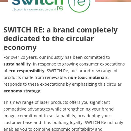
SWITCH RE: a brand completely
dedicated to the circular
economy
For over 20 years, our industry has been committed to
sustainability
, in response to growing consumer expectations
of
eco-responsibility
. SWITCH Re, our brand-new range of
products made from renewable,
non-toxic materials
,
responds to these expectations by emphasizing this circular
economy strategy
.
This new range of laser products offers you significant
competitive advantages while strengthening your brand
image: commitment to sustainability, broadening your
customer base and thus building loyalty. SWITCH Re not only
enables you to combine economic profitability and